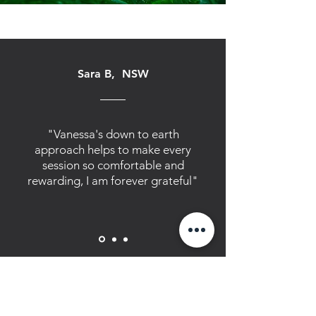
Sara B, NSW
"Vanessa's down to earth
approach helps to make every
session so comfortable and
rewarding, I am forever grateful"
How to find us