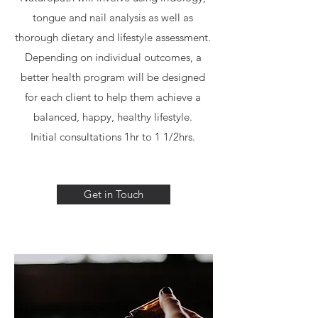
tongue and nail analysis as well as
thorough dietary and lifestyle assessment.
Depending on individual outcomes, a
better health program will be designed
for each client to help them achieve a
balanced, happy, healthy lifestyle.
Initial consultations 1hr to 1 1/2hrs.
Get in Touch