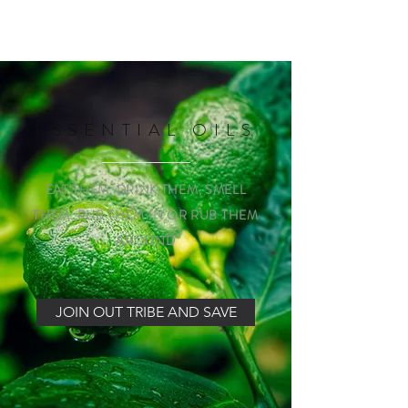
with Carcinoid Cancer of the Appendix. 
Thankfully, surgery removed the cancer, 
and I didn’t require any further medical 
intervention, just regular check-ups to 
ensure everything was clear.
ESSENTIAL OILS
EAT THEM, DRINK THEM, SMELL
THEM. RUB THEM IN OR RUB THEM
AROUND
JOIN OUT TRIBE AND SAVE