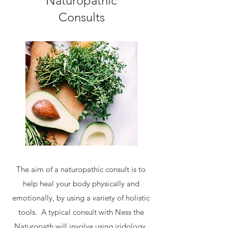
Naturopathic
Consults
The aim of a naturopathic consult is to
help heal your body physically and
emotionally, by using a variety of holistic
tools. A typical consult with Ness the
Naturopath will involve using iridology,