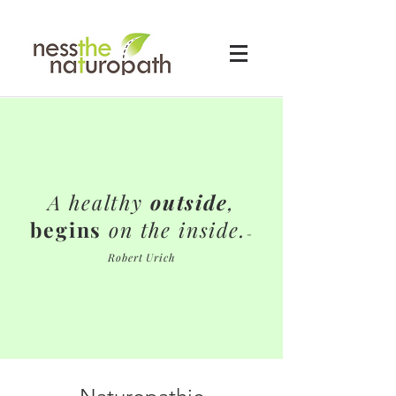
A healthy
outside
,
begins
on the inside.
-
Robert Urich