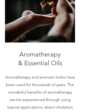
Aromatherapy
& Essential Oils
Aromatherapy and aromatic herbs have
been used for thousands of years. The
wonderful benefits of aromatherapy
can be experienced through using
topical applications, direct inhalation