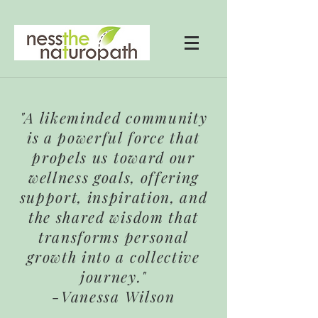
"A likeminded community
is a powerful force that
propels us toward our
wellness goals, offering
support, inspiration, and
the shared wisdom that
transforms personal
growth into a collective
journey."
-Vanessa Wilson