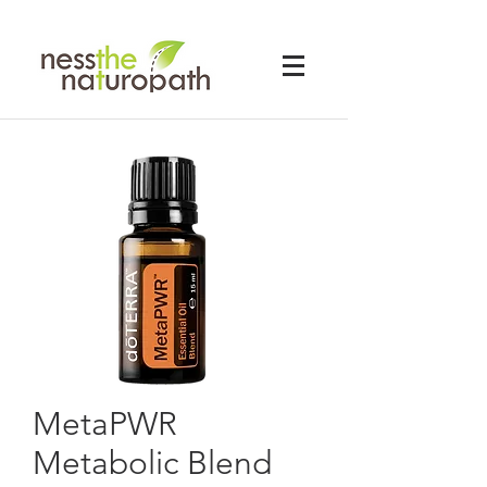
MetaPWR
Metabolic Blend