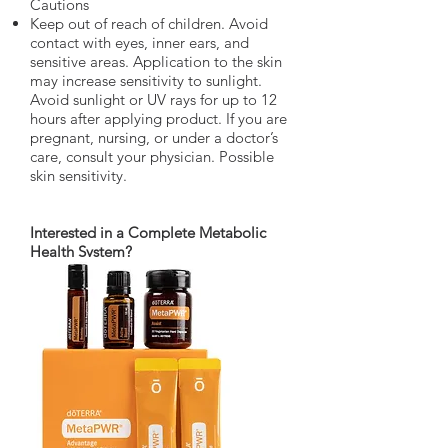
Cautions
Keep out of reach of children. Avoid
contact with eyes, inner ears, and
sensitive areas. Application to the skin
may increase sensitivity to sunlight.
Avoid sunlight or UV rays for up to 12
hours after applying product. If you are
pregnant, nursing, or under a doctor’s
care, consult your physician. Possible
skin sensitivity.
Interested in a Complete Metabolic
Health System?