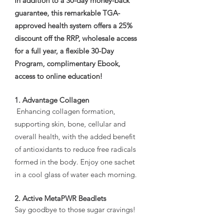
In addition to a 30-day money-back
guarantee, this remarkable TGA-
approved health system offers a 25%
discount off the RRP, wholesale access
for a full year, a flexible 30-Day
Program, complimentary Ebook,
access to online education!
1. Advantage Collagen
Enhancing collagen formation,
supporting skin, bone, cellular and
overall health, with the added benefit
of antioxidants to reduce free radicals
formed in the body. Enjoy one sachet
in a cool glass of water each morning.
2. Active MetaPWR Beadlets
Say goodbye to those sugar cravings!