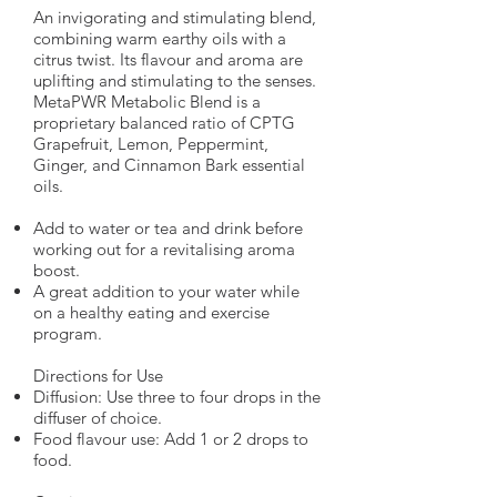
An invigorating and stimulating blend,
combining warm earthy oils with a
citrus twist. Its flavour and aroma are
uplifting and stimulating to the senses.
MetaPWR Metabolic Blend is a
proprietary balanced ratio of CPTG
Grapefruit, Lemon, Peppermint,
Ginger, and Cinnamon Bark essential
oils.
Add to water or tea and drink before
working out for a revitalising aroma
boost.
A great addition to your water while
on a healthy eating and exercise
program.
Directions for Use
Diffusion: Use three to four drops in the
diffuser of choice.
Food flavour use: Add 1 or 2 drops to
food.