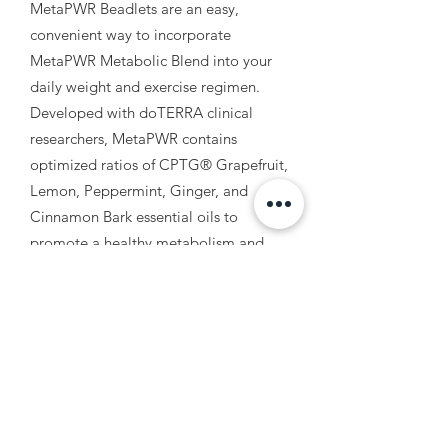
MetaPWR Beadlets are an easy,
convenient way to incorporate
MetaPWR Metabolic Blend into your
daily weight and exercise regimen.
Developed with doTERRA clinical
researchers, MetaPWR contains
optimized ratios of CPTG® Grapefruit,
Lemon, Peppermint, Ginger, and
Cinnamon Bark essential oils to
promote a healthy metabolism and
curb hunger cravings. Take as 1-2 each
day between meals.
3. MetaPWR Essential Oil
Assist in curbing those cravings and
decreasing the size of fat cells with this
amazing essential oil blend.
Developed with doTERRA clinical