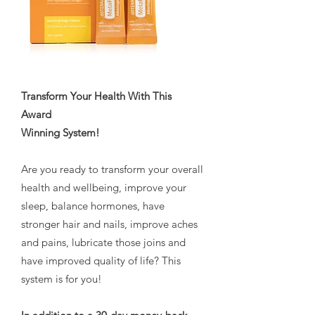
Transform Your Health With This
Award
Winning System!
Are you ready to transform your overall
health and wellbeing, improve your
sleep, balance hormones, have
stronger hair and nails, improve aches
and pains, lubricate those joins and
have improved quality of life? This
system is for you!